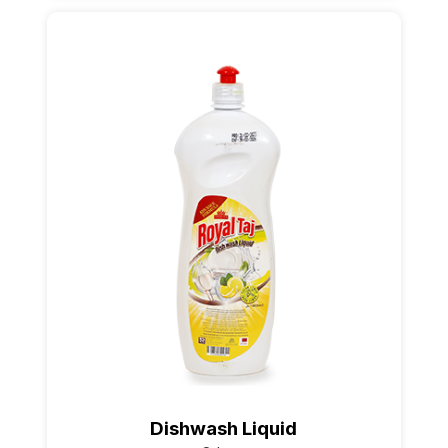
Dishwash Liquid