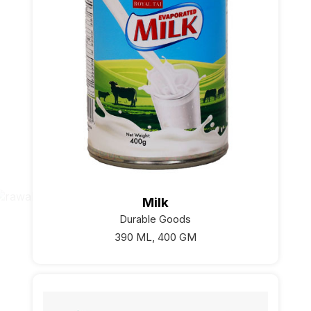
Milk
Durable Goods
390 ML, 400 GM