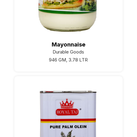
Mayonnaise
Durable Goods
946 GM, 3.78 LTR