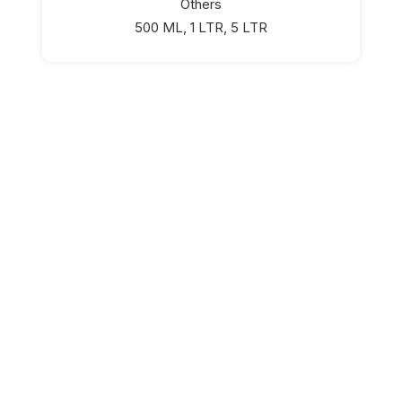
Others
500 ML, 1 LTR, 5 LTR