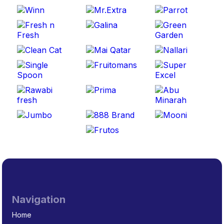
Navigation
Home