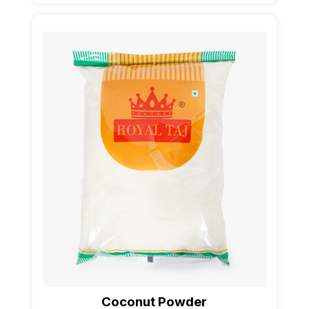
Coconut Powder