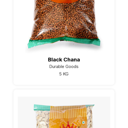
Black Chana
Durable Goods
5 KG