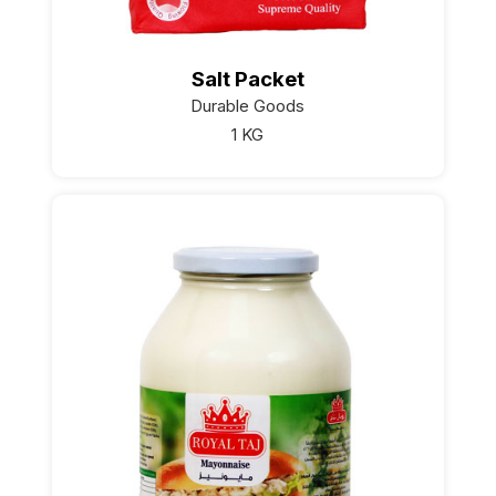
Salt Packet
Durable Goods
1 KG