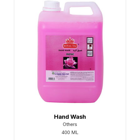
Hand Wash
Others
400 ML