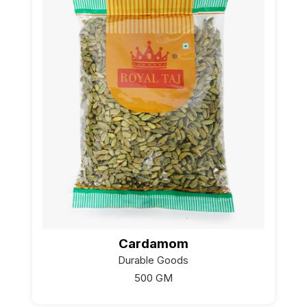
Cardamom
Durable Goods
500 GM