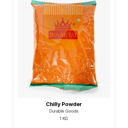
Chilly Powder
Durable Goods
1 KG