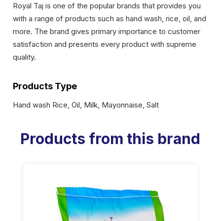
Royal Taj is one of the popular brands that provides you
with a range of products such as hand wash, rice, oil, and
more. The brand gives primary importance to customer
satisfaction and presents every product with supreme
quality.
Products Type
Hand wash Rice, Oil, Milk, Mayonnaise, Salt
Products from this brand