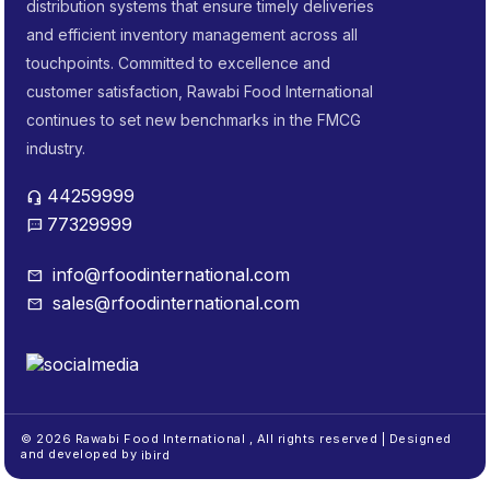
distribution systems that ensure timely deliveries
and efficient inventory management across all
touchpoints. Committed to excellence and
customer satisfaction, Rawabi Food International
continues to set new benchmarks in the FMCG
industry.
44259999
headset_mic
77329999
sms
info@rfoodinternational.com
mail
sales@rfoodinternational.com
mail
© 2026 Rawabi Food International , All rights reserved | Designed
and developed by
ibird