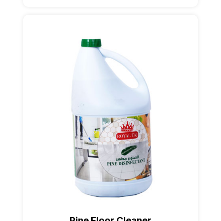
Pine Floor Cleaner