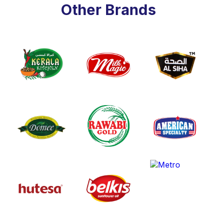
Other Brands