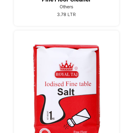
Others
3.78 LTR