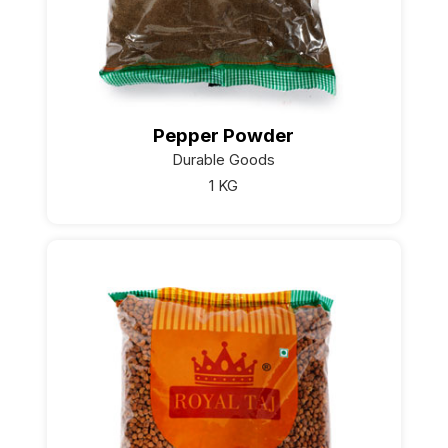
Pepper Powder
Durable Goods
1 KG