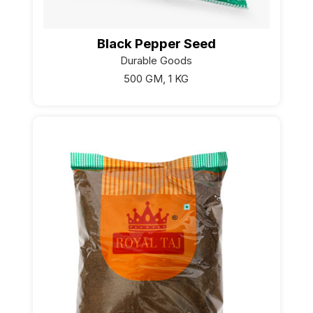
Black Pepper Seed
Durable Goods
500 GM, 1 KG