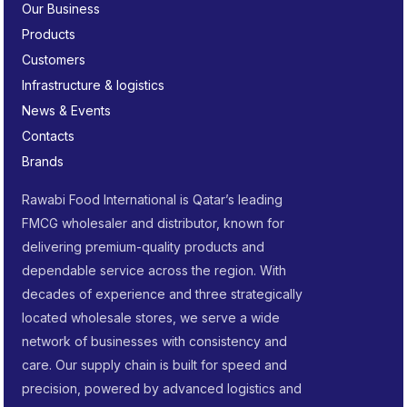
Our Business
Products
Customers
Infrastructure & logistics
News & Events
Contacts
Brands
Rawabi Food International is Qatar’s leading
FMCG wholesaler and distributor, known for
delivering premium-quality products and
dependable service across the region. With
decades of experience and three strategically
located wholesale stores, we serve a wide
network of businesses with consistency and
care. Our supply chain is built for speed and
precision, powered by advanced logistics and