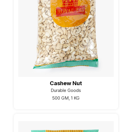
Cashew Nut
Durable Goods
500 GM, 1 KG