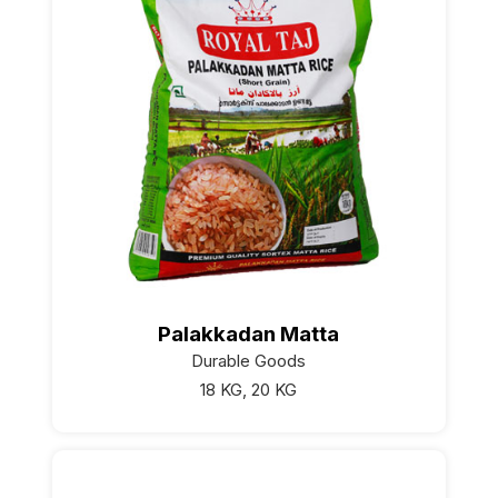
Palakkadan Matta
Durable Goods
18 KG, 20 KG