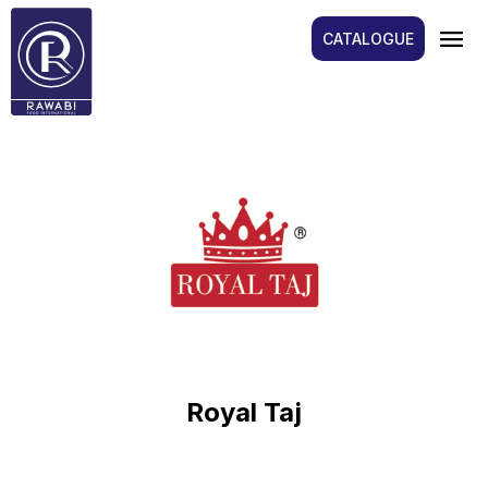
menu
CATALOGUE
Royal Taj