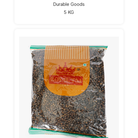
Durable Goods
5 KG