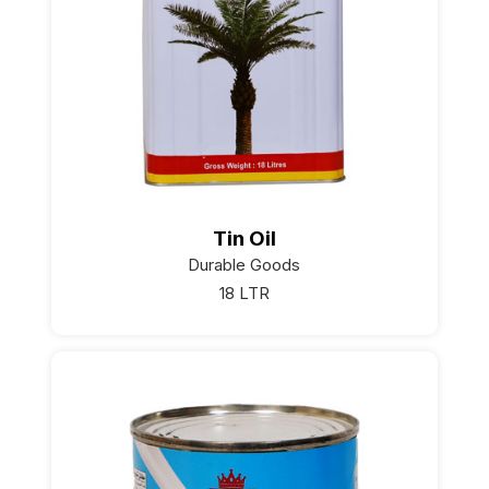
Tin Oil
Durable Goods
18 LTR