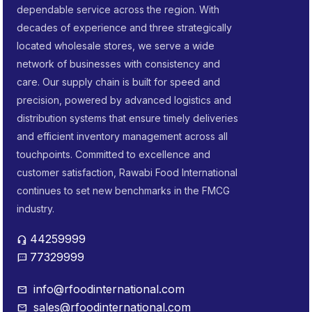
dependable service across the region. With
decades of experience and three strategically
located wholesale stores, we serve a wide
network of businesses with consistency and
care. Our supply chain is built for speed and
precision, powered by advanced logistics and
distribution systems that ensure timely deliveries
and efficient inventory management across all
touchpoints. Committed to excellence and
customer satisfaction, Rawabi Food International
continues to set new benchmarks in the FMCG
industry.
44259999
headset_mic
77329999
sms
info@rfoodinternational.com
mail
sales@rfoodinternational.com
mail