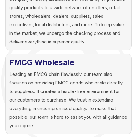
quality products to a wide network of resellers, retail
stores, wholesalers, dealers, suppliers, sales
executives, local distributors, and more. To keep value
in the market, we undergo the checking process and
deliver everything in superior quality.
FMCG Wholesale
Leading an FMCG chain flawlessly, our team also
focuses on providing FMCG goods wholesale directly
to suppliers. It creates a hurdle-free environment for
our customers to purchase. We trust in extending
everything in uncompromised quality. To make that
possible, our team is here to assist you with all guidance
you require.