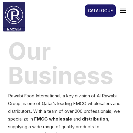
menu
CATALOGUE
Our
Business
Rawabi Food International, a key division of Al Rawabi
Group, is one of Qatar’s leading FMCG wholesalers and
distributors. With a team of over 200 professionals, we
specialize in
FMCG wholesale
and
distribution
,
supplying a wide range of quality products to: