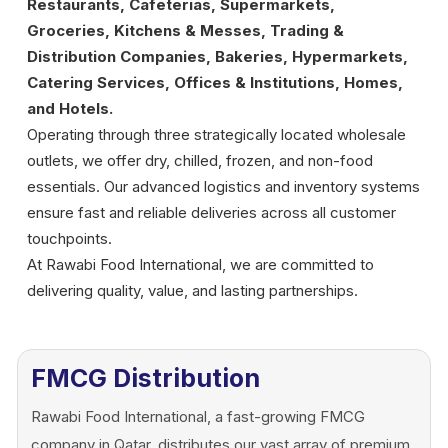
Restaurants, Cafeterias, Supermarkets,
Groceries, Kitchens & Messes, Trading &
Distribution Companies, Bakeries, Hypermarkets,
Catering Services, Offices & Institutions, Homes,
and Hotels.
Operating through three strategically located wholesale
outlets, we offer dry, chilled, frozen, and non-food
essentials. Our advanced logistics and inventory systems
ensure fast and reliable deliveries across all customer
touchpoints.
At Rawabi Food International, we are committed to
delivering quality, value, and lasting partnerships.
FMCG Distribution
Rawabi Food International, a fast-growing FMCG
company in Qatar, distributes our vast array of premium