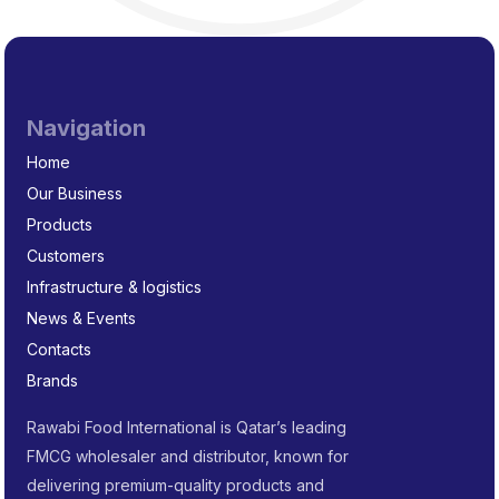
Navigation
Home
Our Business
Products
Customers
Infrastructure & logistics
News & Events
Contacts
Brands
Rawabi Food International is Qatar’s leading
FMCG wholesaler and distributor, known for
delivering premium-quality products and