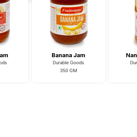
Jam
Banana Jam
Nan
ods
Durable Goods
Du
350 GM