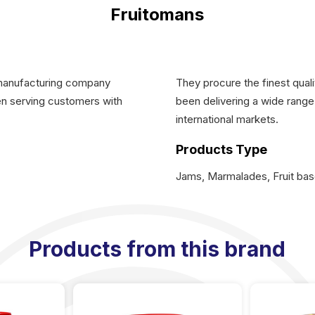
Fruitomans
 manufacturing company
They procure the finest quali
een serving customers with
been delivering a wide range 
international markets.
Products Type
Jams, Marmalades, Fruit ba
Products from this brand