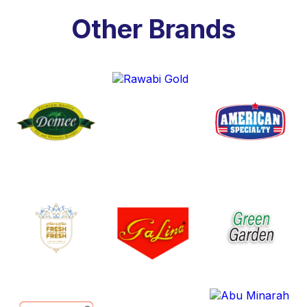
Other Brands