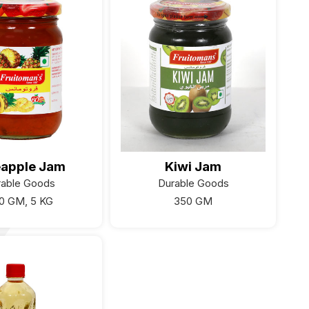
eapple Jam
Kiwi Jam
rable Goods
Durable Goods
0 GM, 5 KG
350 GM