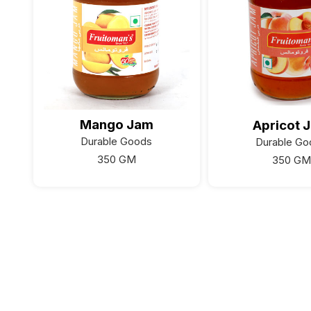
Mango Jam
Apricot 
Durable Goods
Durable Go
350 GM
350 GM