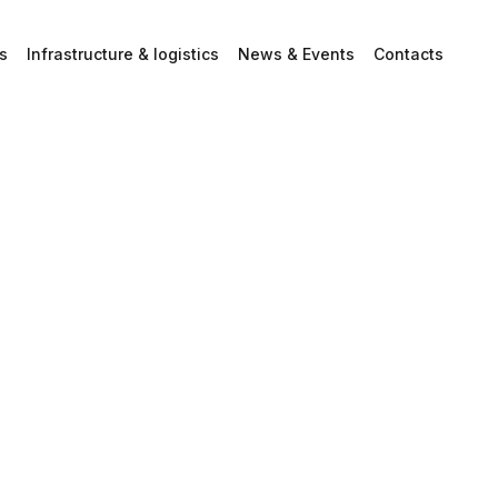
s
Infrastructure & logistics
News & Events
Contacts