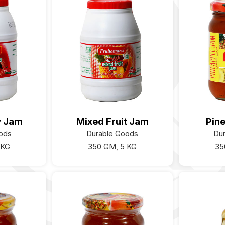
y Jam
Mixed Fruit Jam
Pin
ods
Durable Goods
Du
 KG
350 GM, 5 KG
35