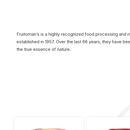
Fruitoman’s is a highly recognized food processing and
established in 1957. Over the last 66 years, they have b
the true essence of nature.