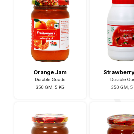
Orange Jam
Strawberr
Durable Goods
Durable Go
350 GM, 5 KG
350 GM, 5