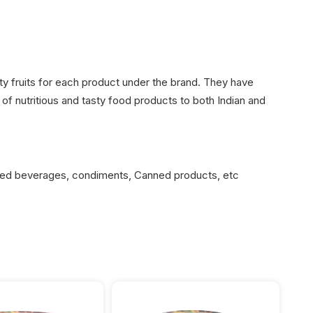
ty fruits for each product under the brand. They have
of nutritious and tasty food products to both Indian and
sed beverages, condiments, Canned products, etc