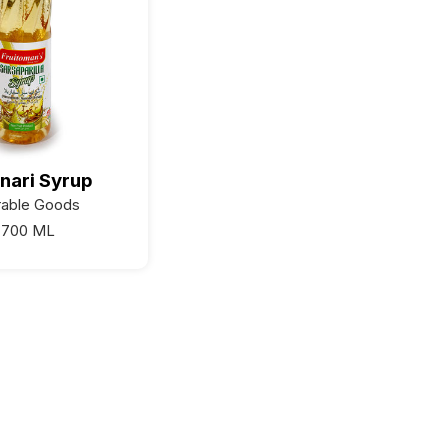
nari Syrup
rable Goods
700 ML