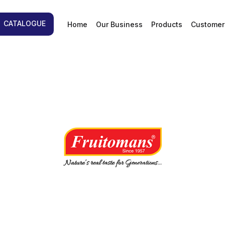
d
CATALOGUE
Home
Our Business
Products
Customer