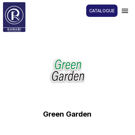
menu
CATALOGUE
Green Garden