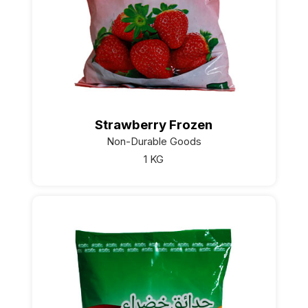
Strawberry Frozen
Non-Durable Goods
1 KG