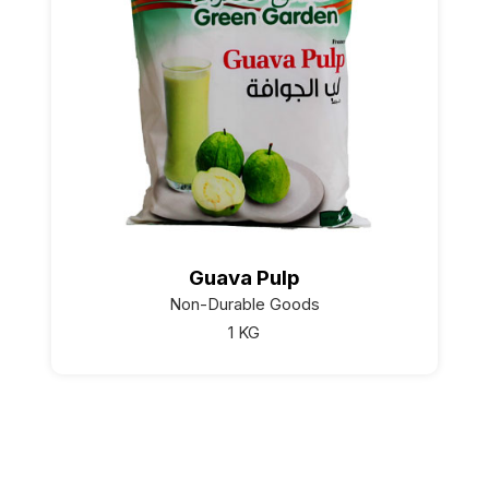
Guava Pulp
Non-Durable Goods
1 KG