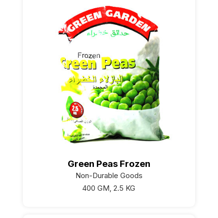
Green Peas Frozen
Non-Durable Goods
400 GM, 2.5 KG