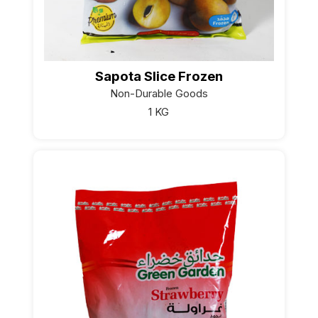
Sapota Slice Frozen
Non-Durable Goods
1 KG