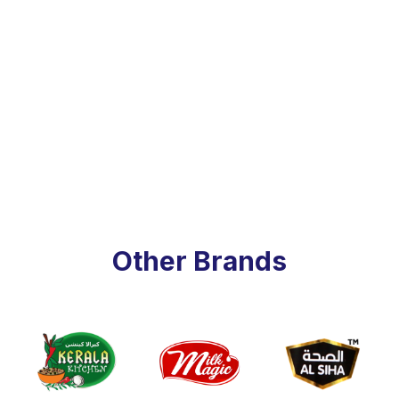
Other Brands