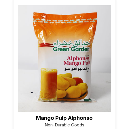
Mango Pulp Alphonso
Non-Durable Goods