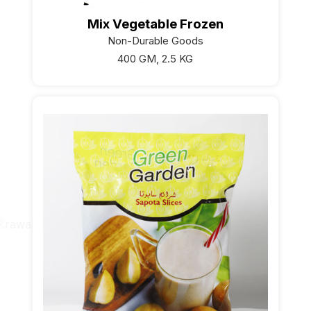
Mix Vegetable Frozen
Non-Durable Goods
400 GM, 2.5 KG