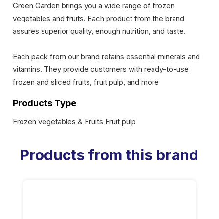
Green Garden brings you a wide range of frozen
vegetables and fruits. Each product from the brand
assures superior quality, enough nutrition, and taste.
Each pack from our brand retains essential minerals and
vitamins. They provide customers with ready-to-use
frozen and sliced fruits, fruit pulp, and more
Products Type
Frozen vegetables & Fruits Fruit pulp
Products from this brand