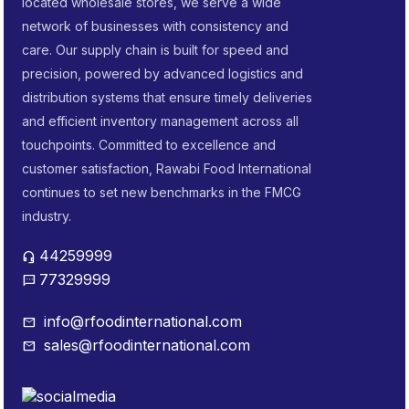
located wholesale stores, we serve a wide
network of businesses with consistency and
care. Our supply chain is built for speed and
precision, powered by advanced logistics and
distribution systems that ensure timely deliveries
and efficient inventory management across all
touchpoints. Committed to excellence and
customer satisfaction, Rawabi Food International
continues to set new benchmarks in the FMCG
industry.
44259999
headset_mic
77329999
sms
info@rfoodinternational.com
mail
sales@rfoodinternational.com
mail