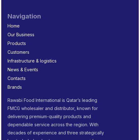
Navigation
Home
Our Business
Products
Customers
Infrastructure & logistics
News & Events
Contacts
Brands
Rawabi Food International is Qatar’s leading
FMCG wholesaler and distributor, known for
delivering premium-quality products and
dependable service across the region. With
decades of experience and three strategically