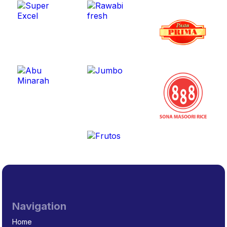
Navigation
Home