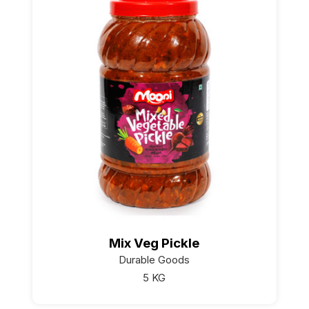
Mix Veg Pickle
Durable Goods
5 KG