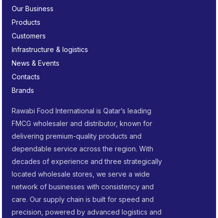
Our Business
Products
Customers
Infrastructure & logistics
News & Events
Contacts
Brands
Rawabi Food International is Qatar’s leading
FMCG wholesaler and distributor, known for
delivering premium-quality products and
dependable service across the region. With
decades of experience and three strategically
located wholesale stores, we serve a wide
network of businesses with consistency and
care. Our supply chain is built for speed and
precision, powered by advanced logistics and