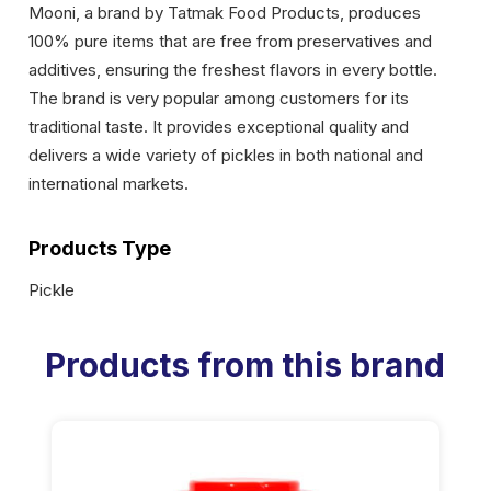
Mooni, a brand by Tatmak Food Products, produces
100% pure items that are free from preservatives and
additives, ensuring the freshest flavors in every bottle.
The brand is very popular among customers for its
traditional taste. It provides exceptional quality and
delivers a wide variety of pickles in both national and
international markets.
Products Type
Pickle
Products from this brand