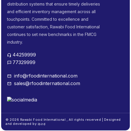
distribution systems that ensure timely deliveries
and efficient inventory management across all
touchpoints. Committed to excellence and
customer satisfaction, Rawabi Food International
continues to set new benchmarks in the FMCG
industry.
44259999
headset_mic
77329999
sms
info@rfoodinternational.com
mail
sales@rfoodinternational.com
mail
© 2026 Rawabi Food International , All rights reserved | Designed
and developed by
ibird