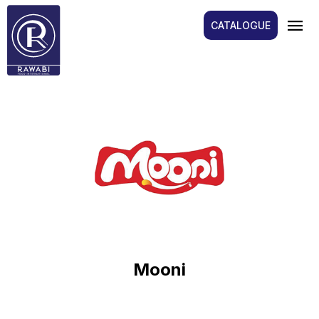
menu
CATALOGUE
Mooni