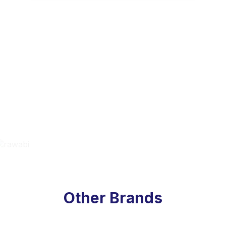
Other Brands