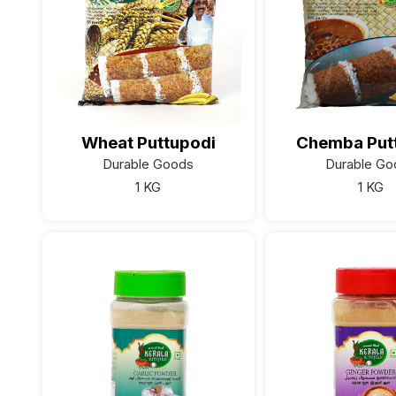
Wheat Puttupodi
Chemba Put
Durable Goods
Durable Go
1 KG
1 KG