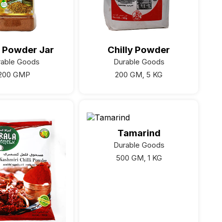
 Powder Jar
Chilly Powder
rable Goods
Durable Goods
200 GMP
200 GM, 5 KG
Tamarind
Durable Goods
500 GM, 1 KG