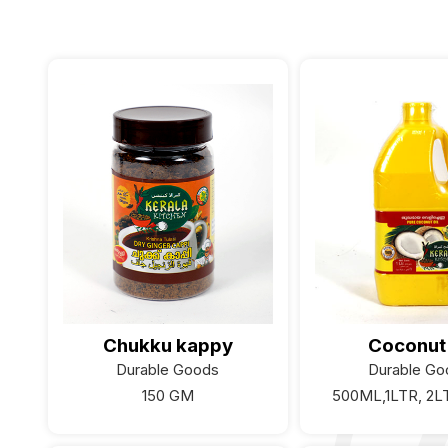
Chukku kappy
Coconut 
Durable Goods
Durable Go
150 GM
500ML,1LTR, 2L