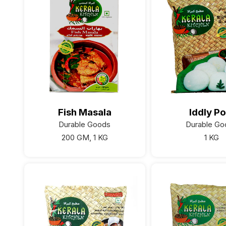
Fish Masala
Iddly Po
Durable Goods
Durable Go
200 GM, 1 KG
1 KG