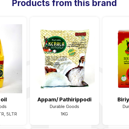
Products from this brand
oil
Appam/ Pathirippodi
Biri
ods
Durable Goods
Du
TR, 5LTR
1KG