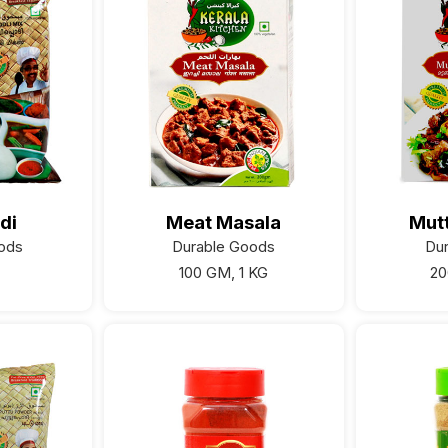
di
Meat Masala
Mut
ods
Durable Goods
Du
100 GM, 1 KG
20