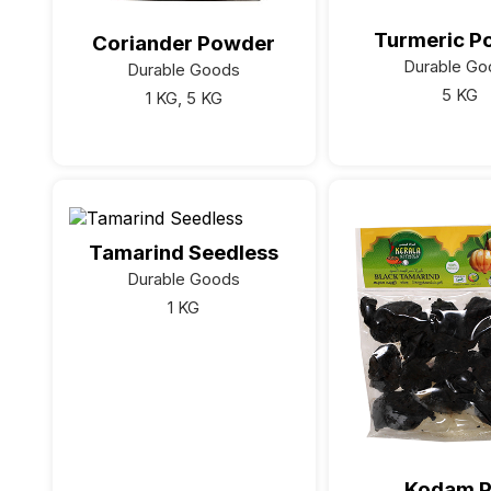
Turmeric P
Coriander Powder
Durable Go
Durable Goods
5 KG
1 KG, 5 KG
Tamarind Seedless
Durable Goods
1 KG
Kodam P