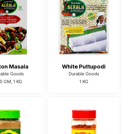
ton Masala
White Puttupodi
rable Goods
Durable Goods
0 GM, 1 KG
1 KG