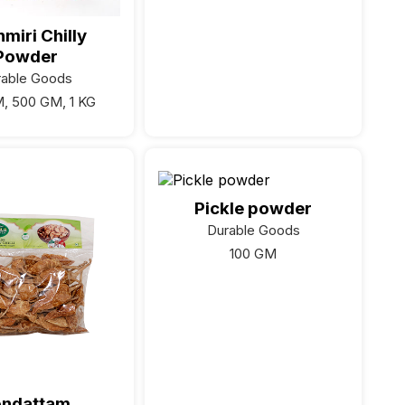
miri Chilly
Powder
rable Goods
, 500 GM, 1 KG
Pickle powder
Durable Goods
100 GM
ondattam