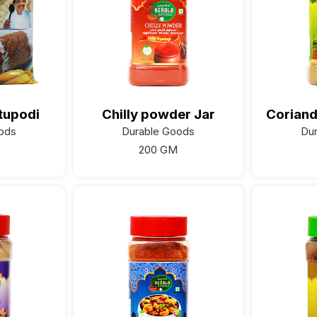
tupodi
Chilly powder Jar
Coriand
ods
Durable Goods
Du
200 GM