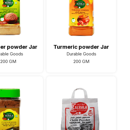
er powder Jar
Turmeric powder Jar
rable Goods
Durable Goods
200 GM
200 GM