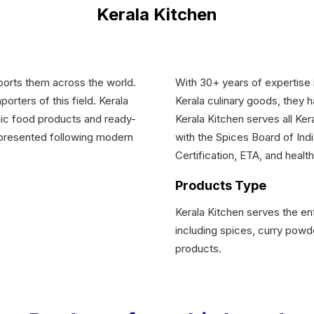
Kerala Kitchen
mports them across the world.
With 30+ years of expertise i
rters of this field. Kerala
Kerala culinary goods, they 
nic food products and ready-
Kerala Kitchen serves all Ker
 presented following modern
with the Spices Board of Indi
Certification, ETA, and health
Products Type
Kerala Kitchen serves the ent
including spices, curry powde
products.