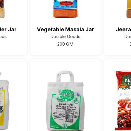
er Jar
Vegetable Masala Jar
Jeera
ods
Durable Goods
Du
200 GM