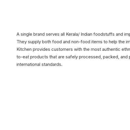
A single brand serves all Kerala/ Indian foodstuffs and i
They supply both food and non-food items to help the impo
Kitchen provides customers with the most authentic eth
to-eat products that are safely processed, packed, and
international standards.