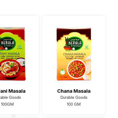
yani Masala
Chana Masala
rable Goods
Durable Goods
100GM
100 GM