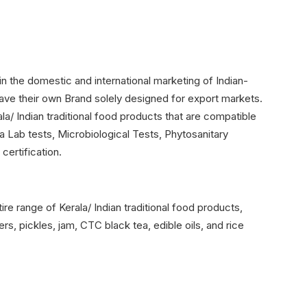
n the domestic and international marketing of Indian-
have their own Brand solely designed for export markets.
ala/ Indian traditional food products that are compatible
a Lab tests, Microbiological Tests, Phytosanitary
 certification.
ire range of Kerala/ Indian traditional food products,
rs, pickles, jam, CTC black tea, edible oils, and rice