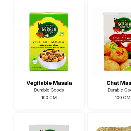
Vegitable Masala
Chat Mas
Durable Goods
Durable Go
100 GM
100 GM