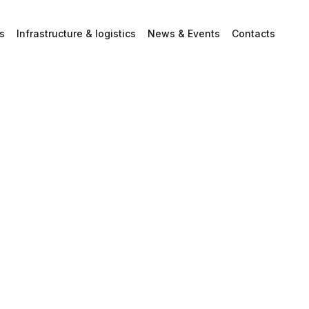
s
Infrastructure & logistics
News & Events
Contacts