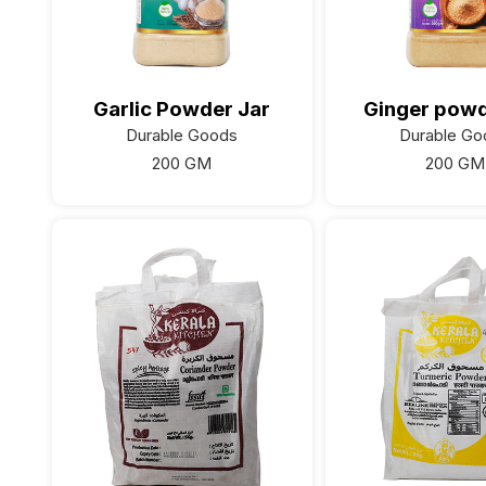
Garlic Powder Jar
Ginger powd
Durable Goods
Durable Go
200 GM
200 GM