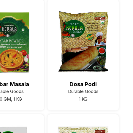
bar Masala
Dosa Podi
rable Goods
Durable Goods
0 GM, 1 KG
1 KG