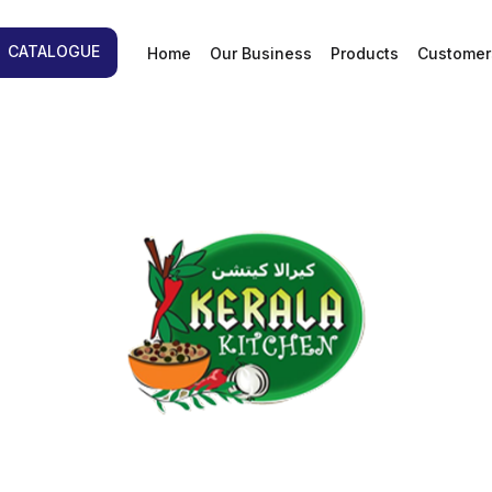
d
CATALOGUE
Home
Our Business
Products
Customer