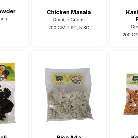
owder
Chicken Masala
Kash
ods
Durable Goods
Du
200 GM, 1 KG, 5 KG
200 GM
uli
Rice Ada
K