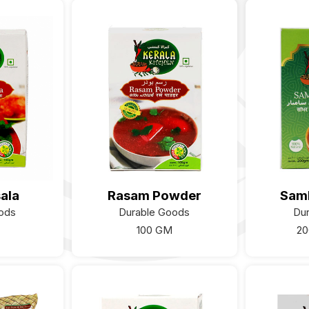
ala
Rasam Powder
Sam
ods
Durable Goods
Du
100 GM
20